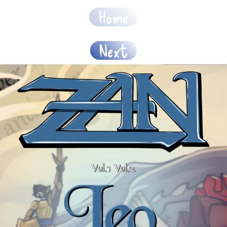
Home
Next