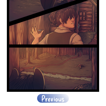
Previous