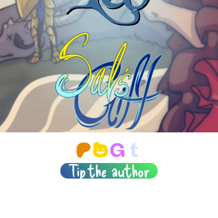
Tip the author