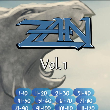
1-10
11-20
21-30
31-40
41-50
51-60
61-70
71-80
81-90
91-100
101-110
111-120