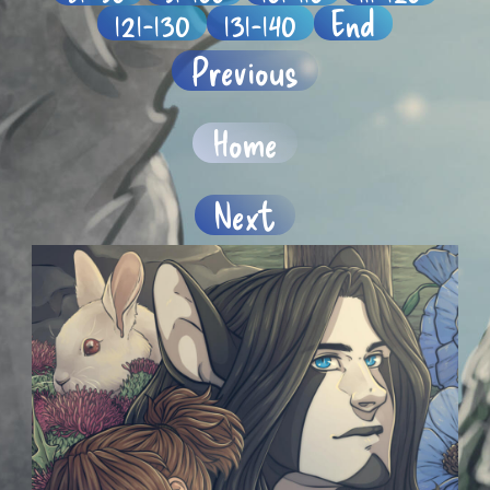
121-130
131-140
End
Previous
Home
Next